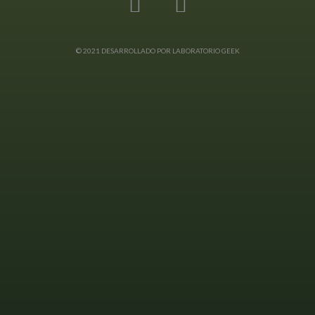
© 2021 DESARROLLADO POR LABORATORIO GEEK