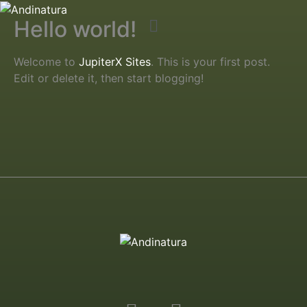
Hello world!
Welcome to
JupiterX Sites
. This is your first post.
Edit or delete it, then start blogging!